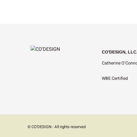
CO'DESIGN, LLC
Catherine O’Conno
WBE Certified
© CO'DESIGN - All rights reserved