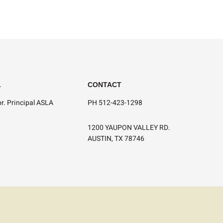
.
CONTACT
r. Principal ASLA
PH 512-423-1298
1200 YAUPON VALLEY RD.
AUSTIN, TX 78746