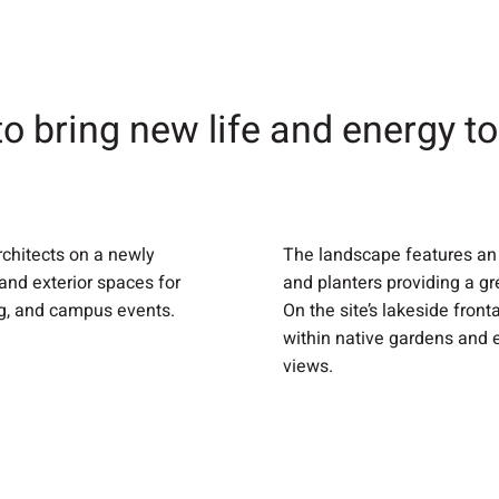
to bring new life and energy t
rchitects on a newly
The landscape features an 
 and exterior spaces for
and planters providing a gr
ng, and campus events.
On the site’s lakeside fron
within native gardens and 
views.