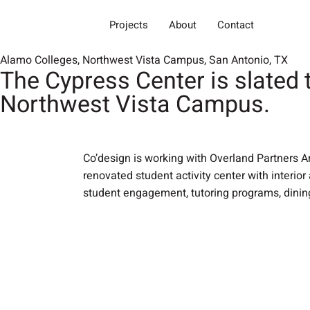
Projects
About
Contact
Alamo Colleges, Northwest Vista Campus, San Antonio, TX
The Cypress Center is slated 
Northwest Vista Campus.
Co’design is working with Overland Partners A
renovated student activity center with interior
student engagement, tutoring programs, dini