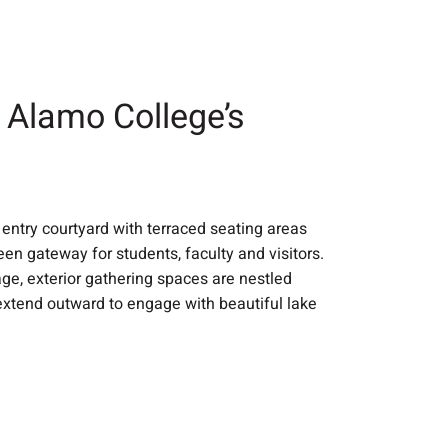
o Alamo College’s
entry courtyard with terraced seating areas
een gateway for students, faculty and visitors.
tage, exterior gathering spaces are nestled
extend outward to engage with beautiful lake